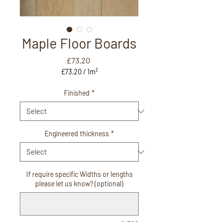
Maple Floor Boards
Price
£73.20
£73.20
/
1m²
£73.20
per
Finished
*
1
Square
meter
Engineered thickness
*
If require specific Widths or lengths
please let us know? (optional)