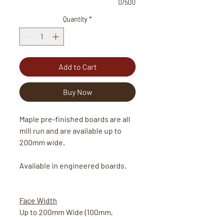
0/500
Quantity
*
Add to Cart
Buy Now
Maple pre-finished boards are all
mill run and are available up to
200mm wide.
Available in engineered boards.
Face Width
Up to 200mm Wide (100mm,