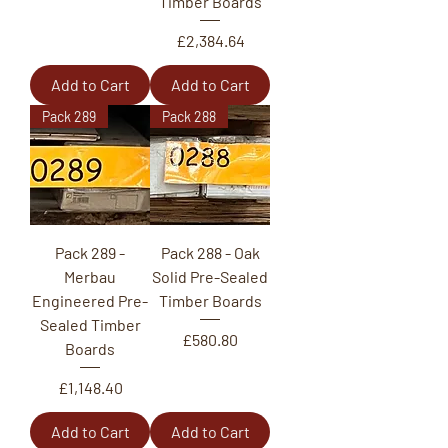
Timber Boards
Price
£2,384.64
Add to Cart
Add to Cart
Pack 289
Pack 288
Pack 289 -
Pack 288 - Oak
Merbau
Solid Pre-Sealed
Engineered Pre-
Timber Boards
Sealed Timber
Price
£580.80
Boards
Price
£1,148.40
Add to Cart
Add to Cart