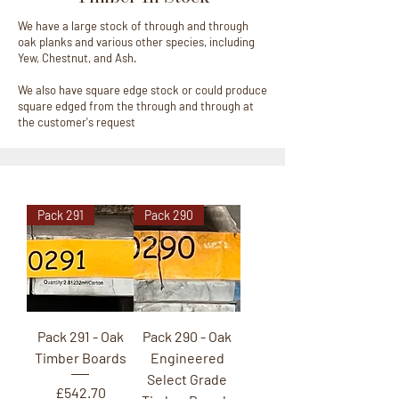
We have a large stock of through and through
oak planks and various other species, including
Yew, Chestnut, and Ash.
We also have square edge stock or could produce
square edged from the through and through at
the customer's request
Pack 291
Pack 290
Pack 291 - Oak
Pack 290 - Oak
Timber Boards
Engineered
Select Grade
Price
£542.70