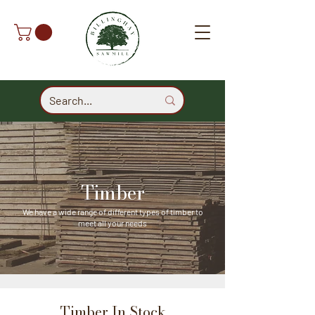
Timber
We have a wide range of different types of timber to
meet all your needs
Timber In Stock