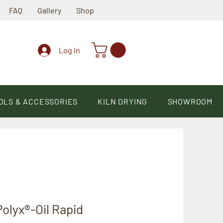
FAQ
Gallery
Shop
Log In
OLS & ACCESSORIES
KILN DRYING
SHOWROOM
olyx®-Oil Rapid