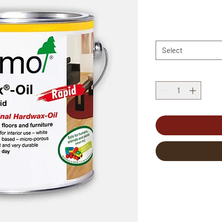
Select