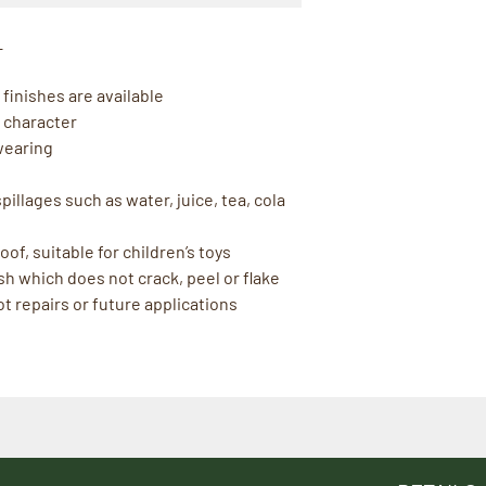
L
finishes are available
 character
wearing
illages such as water, juice, tea, cola
of, suitable for children’s toys
sh which does not crack, peel or flake
t repairs or future applications