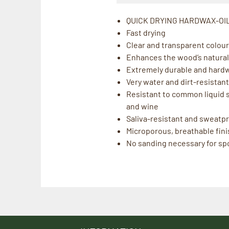
QUICK DRYING HARDWAX-OI
Fast drying
Clear and transparent colour 
Enhances the wood’s natural
Extremely durable and hard
Very water and dirt-resistant
Resistant to common liquid sp
and wine
Saliva-resistant and sweatpro
Microporous, breathable fini
No sanding necessary for spo