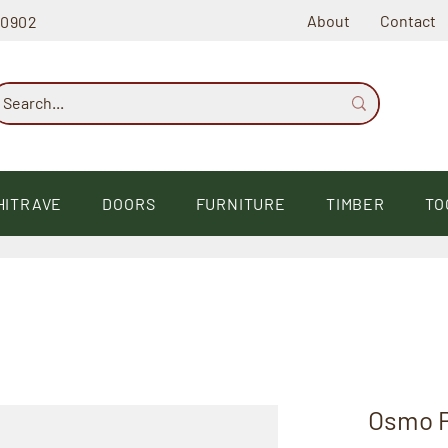
About
Contact
60902
HITRAVE
DOORS
FURNITURE
TIMBER
TO
Osmo P