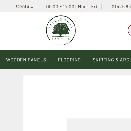
Contact
01526 8
09.00 ~ 17.00 | Mon - Fri
WOODEN PANELS
FLOORING
SKIRTING & ARC