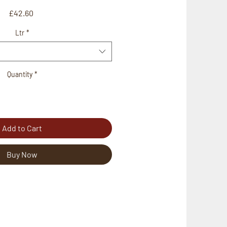
Price
£42.60
Ltr
*
Quantity
*
Add to Cart
Buy Now