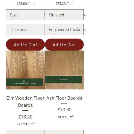
£93.60
/
1m²
£73.20
/
1m²
£
£
9
7
3
3
.
.
6
2
0
0
p
p
e
e
Add to Cart
Add to Cart
r
r
1
1
S
S
q
q
u
u
a
a
r
r
e
e
m
m
e
e
t
t
Elm Wooden Floor
Ash Floor Boards
e
e
r
r
Boards
Price
£70.80
Price
£73.20
£70.80
/
1m²
£
£73.20
/
1m²
7
£
0
7