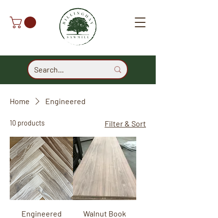
Home
Engineered
10 products
Filter & Sort
Engineered
Walnut Book