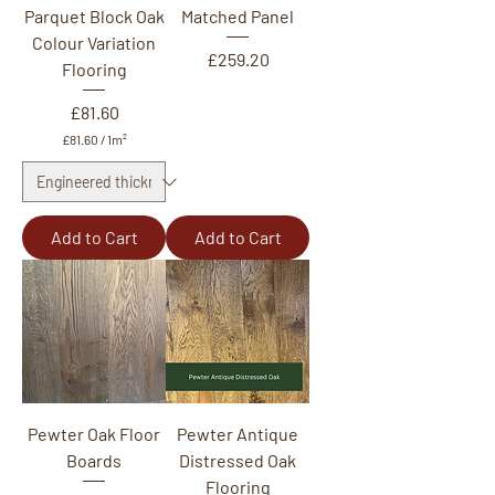
Parquet Block Oak
Matched Panel
Colour Variation
Price
£259.20
Flooring
Price
£81.60
£81.60
/
1m²
£
8
1
.
6
Add to Cart
Add to Cart
0
p
e
r
1
S
q
u
a
r
e
Pewter Oak Floor
Pewter Antique
m
Boards
e
Distressed Oak
t
Flooring
e