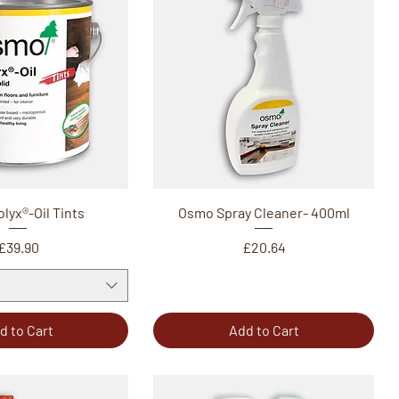
lyx®-Oil Tints
Osmo Spray Cleaner- 400ml
Price
Price
£39.90
£20.64
d to Cart
Add to Cart