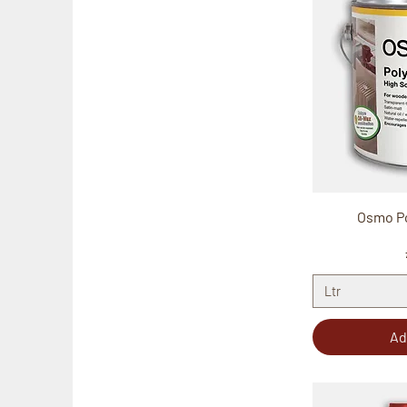
Osmo Po
Ltr
Ad