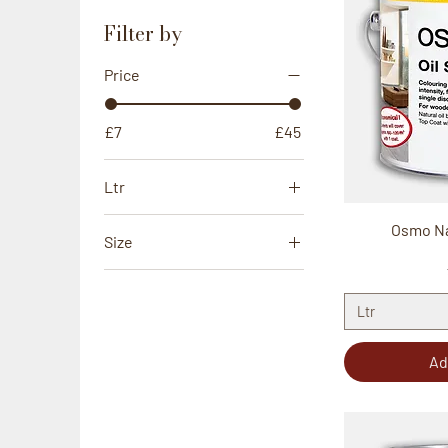
Filter by
Price
£7
£45
Ltr
0.5Ltr
Osmo Nat
Size
0.75Ltr
100mm
1Ltr
60mm
Ltr
2.5Ltr
Ad