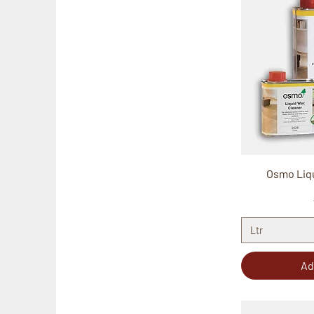
Osmo Liq
Ltr
Ad