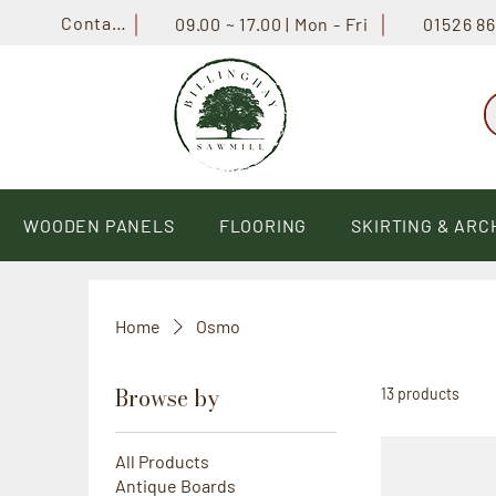
Contact
01526 8
09.00 ~ 17.00 | Mon - Fri
WOODEN PANELS
FLOORING
SKIRTING & ARC
Home
Osmo
Browse by
13 products
All Products
Antique Boards