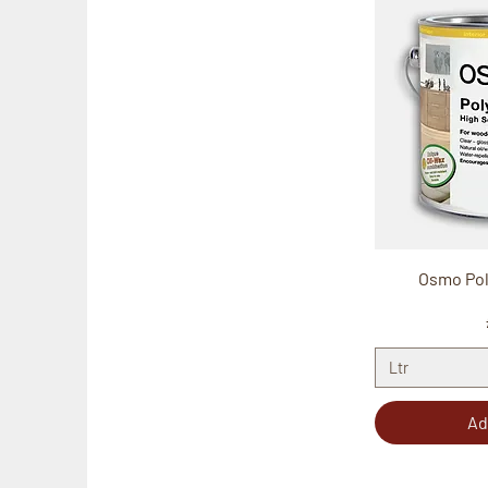
Osmo Poly
Ltr
Ad