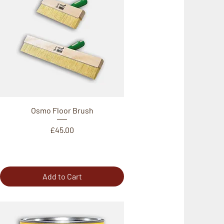
Osmo Floor Brush
Price
£45.00
Add to Cart