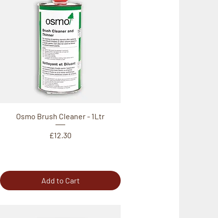
Osmo Brush Cleaner - 1Ltr
Price
£12.30
Add to Cart