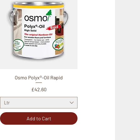
Osmo Polyx®-Oil Rapid
Price
£42.60
Ltr
Add to Cart