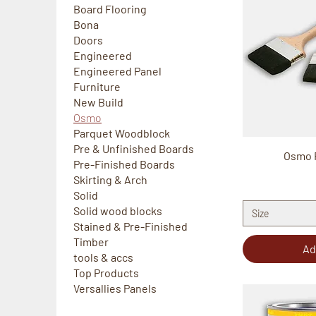
Board Flooring
Bona
Doors
Engineered
Engineered Panel
Furniture
New Build
Osmo
Parquet Woodblock
Pre & Unfinished Boards
Osmo 
Pre-Finished Boards
Skirting & Arch
Solid
Solid wood blocks
Size
Stained & Pre-Finished
Timber
Ad
tools & accs
Top Products
Versallies Panels