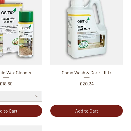
uid Wax Cleaner
Osmo Wash & Care - 1Ltr
Price
Price
£18.60
£20.34
d to Cart
Add to Cart