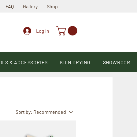
FAQ
Gallery
Shop
Log In
OLS & ACCESSORIES
KILN DRYING
SHOWROOM
Sort by:
Recommended