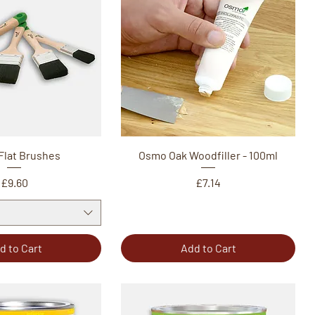
Flat Brushes
Osmo Oak Woodfiller - 100ml
Price
Price
£9.60
£7.14
d to Cart
Add to Cart