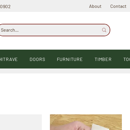
About
Contact
60902
HITRAVE
DOORS
FURNITURE
TIMBER
TO