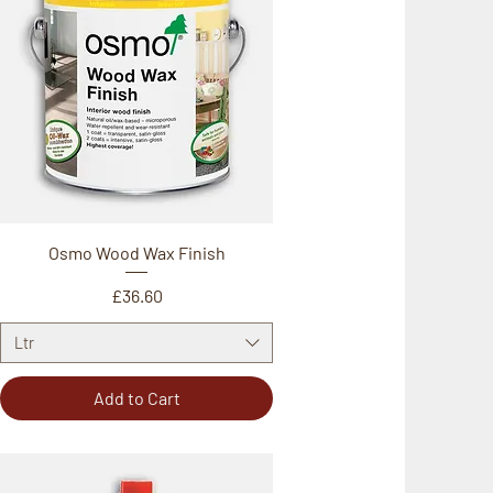
Osmo Wood Wax Finish
Price
£36.60
Ltr
Add to Cart