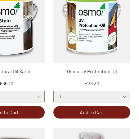
ural Oil Satin
Osmo UV Protection Oil
Price
Price
£35.10
£33.30
Ltr
d to Cart
Add to Cart