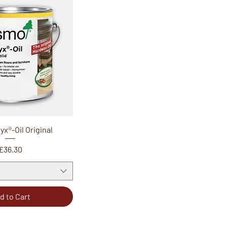
x®-Oil Original
Price
£36.30
d to Cart